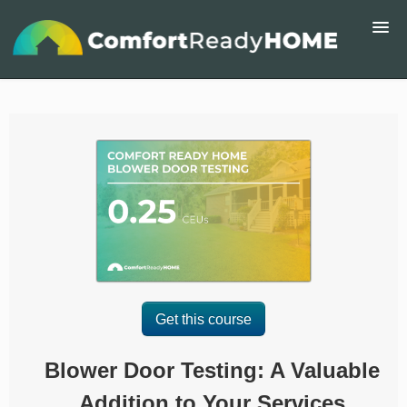
Home
Course Catalog
About
ComfortReadyHome.com
Signup
Get this course
Login
Blower Door Testing: A Valuable
Addition to Your Services