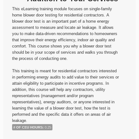
This eLearning training module focuses on single-family
home blower door testing for residential contractors. A
blower door test is an important part of a home energy
assessment to measure and locate air leakage. It allows
you to make data-driven recommendations to homeowners
that improve their energy efficiency, indoor air quality and
comfort. This course shows you why a blower door test
should be in your scope of services and walks you through
the process of conducting one.
This training is meant for residential contractors interested
in performing energy audits to add value to their services or
attain eligibility to participate in incentive programs. In
addition, this course will help any contractors, utility
representatives (management and/or program
representatives), energy auditors, or anyone interested in
learning the value of a blower door test, how the test is
performed and the specific data it offers on areas of air
leakage.
# OF CEU HOURS
:
0.25