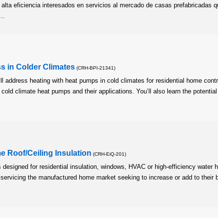
alta eficiencia interesados en servicios al mercado de casas prefabricadas 
..
 in Colder Climates
(CRH-BPI-21341)
l address heating with heat pumps in cold climates for residential home contr
f cold climate heat pumps and their applications. You’ll also learn the potential
 Roof/Ceiling Insulation
(CRH-EiQ-201)
s designed for residential insulation, windows, HVAC or high-efficiency water 
n servicing the manufactured home market seeking to increase or add to their