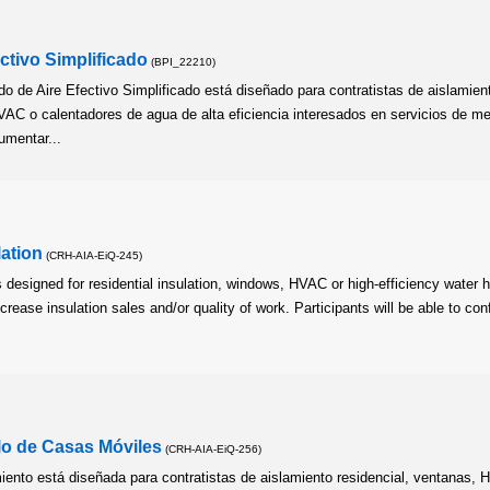
ctivo Simplificado
(BPI_22210)
o de Aire Efectivo Simplificado está diseñado para contratistas de aislamien
VAC o calentadores de agua de alta eficiencia interesados en servicios de m
umentar...
lation
(CRH-AIA-EiQ-245)
s designed for residential insulation, windows, HVAC or high-efficiency water 
crease insulation sales and/or quality of work. Participants will be able to con
lo de Casas Móviles
(CRH-AIA-EiQ-256)
ento está diseñada para contratistas de aislamiento residencial, ventanas,