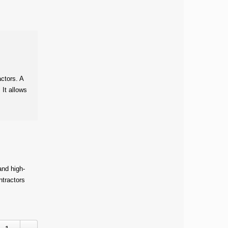
actors. A
 It allows
and high-
ntractors