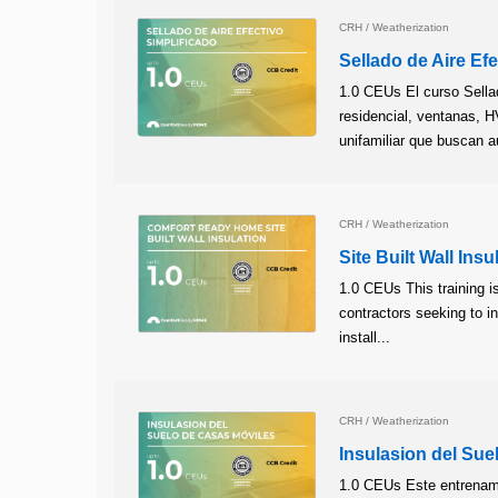
CRH / Weatherization
Sellado de Aire Efe
1.0 CEUs El curso Sellad
residencial, ventanas, H
unifamiliar que buscan a
CRH / Weatherization
Site Built Wall Insu
1.0 CEUs This training i
contractors seeking to in
install...
CRH / Weatherization
Insulasion del Sue
1.0 CEUs Este entrenami