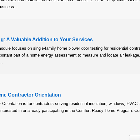
usiness...
g: A Valuable Addition to Your Services
module focuses on single-family home blower door testing for residential contr
mportant part of a home energy assessment to measure and locate air leakage.
..
e Contractor Orientation
Orientation is for contractors serving residential insulation, windows, HVAC 
 interested in or already participating in the Comfort Ready Home Program. Co